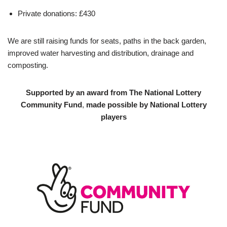
Private donations: £430
We are still raising funds for seats, paths in the back garden,
improved water harvesting and distribution, drainage and
composting.
Supported by an award from The National Lottery
Community Fund
,
made possible by National Lottery
players