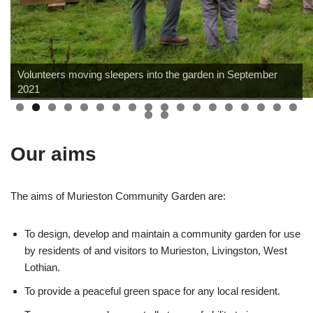
Volunteers moving sleepers into the garden in September
2021
Our aims
The aims of Murieston Community Garden are:
To design, develop and maintain a community garden for use
by residents of and visitors to Murieston, Livingston, West
Lothian.
To provide a peaceful green space for any local resident.