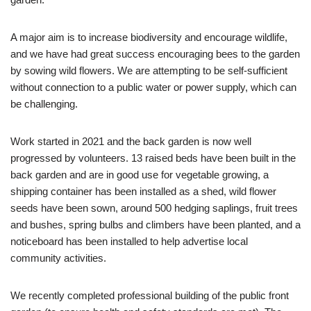
A major aim is to increase biodiversity and encourage wildlife,
and we have had great success encouraging bees to the garden
by sowing wild flowers. We are attempting to be self-sufficient
without connection to a public water or power supply, which can
be challenging.
Work started in 2021 and the back garden is now well
progressed by volunteers. 13 raised beds have been built in the
back garden and are in good use for vegetable growing, a
shipping container has been installed as a shed, wild flower
seeds have been sown, around 500 hedging saplings, fruit trees
and bushes, spring bulbs and climbers have been planted, and a
noticeboard has been installed to help advertise local
community activities.
We recently completed professional building of the public front