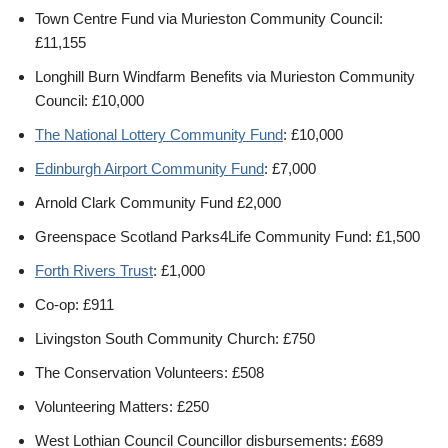
Town Centre Fund via Murieston Community Council:
£11,155
Longhill Burn Windfarm Benefits via Murieston Community
Council: £10,000
The National Lottery Community Fund
: £10,000
Edinburgh Airport Community Fund
: £7,000
Arnold Clark Community Fund £2,000
Greenspace Scotland Parks4Life Community Fund: £1,500
Forth Rivers Trust
: £1,000
Co-op: £911
Livingston South Community Church: £750
The Conservation Volunteers: £508
Volunteering Matters: £250
West Lothian Council Councillor disbursements: £689