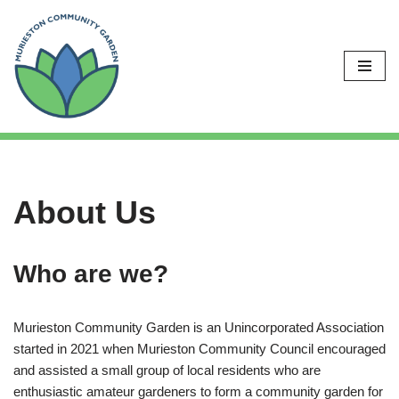
Skip
to
content
About Us
Who are we?
Murieston Community Garden is an Unincorporated Association
started in 2021 when Murieston Community Council encouraged
and assisted a small group of local residents who are
enthusiastic amateur gardeners to form a community garden for