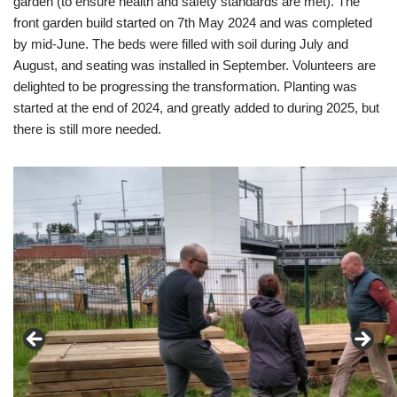
garden (to ensure health and safety standards are met). The
front garden build started on 7th May 2024 and was completed
by mid-June. The beds were filled with soil during July and
August, and seating was installed in September. Volunteers are
delighted to be progressing the transformation. Planting was
started at the end of 2024, and greatly added to during 2025, but
there is still more needed.