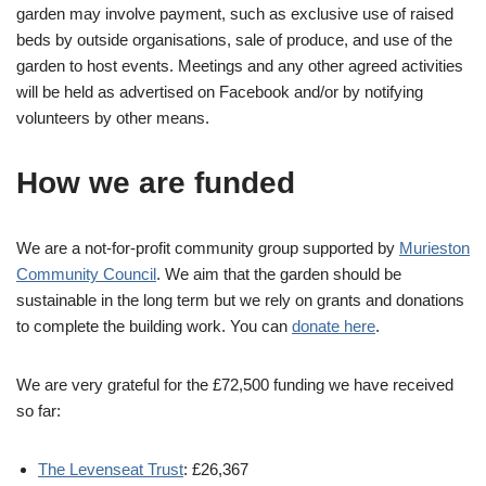
garden may involve payment, such as exclusive use of raised
beds by outside organisations, sale of produce, and use of the
garden to host events. Meetings and any other agreed activities
will be held as advertised on Facebook and/or by notifying
volunteers by other means.
How we are funded
We are a not-for-profit community group supported by
Murieston
Community Council
. We aim that the garden should be
sustainable in the long term but we rely on grants and donations
to complete the building work. You can
donate here
.
We are very grateful for the £72,500 funding we have received
so far:
The Levenseat Trust
: £26,367