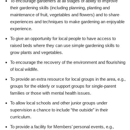
To encourage gardeners at all stages of ability to improve
their gardening skills (including planning, planting and
maintenance of fruit, vegetables and flowers) and to share
experiences and techniques to make gardening an enjoyable
experience.
To give an opportunity for local people to have access to
raised beds where they can use simple gardening skills to
grow plants and vegetables.
To encourage the recovery of the environment and flourishing
of local wildlife.
To provide an extra resource for local groups in the area, e.g.,
groups for the elderly or support groups for single-parent
families or those with mental health issues.
To allow local schools and other junior groups under
supervision a chance to include “the outside” in their
curriculum.
To provide a facility for Members’ personal events, e.g.,