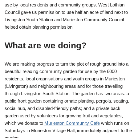
use by local residents and community groups. West Lothian
Council gave us permission to use half an acre of land next to
Livingston South Station and Murieston Community Council
helped obtain planning permission.
What are we doing?
We are making progress to turn the plot of rough ground into a
beautiful relaxing community garden for use by the 6000
residents, local organisations and youth groups in Murieston
(Livingston) and neighbouring areas and for those travelling
through Livingston South Station. The garden has two areas: a
public front garden containing ornate planting, pergola, seating,
social hub, and disabled-friendly paths; and a private back
garden used by volunteers for growing fruit and vegetables,
which we donate to
Murieston Community Cafe
which runs on
Saturdays in Murieston Village Hall, immediately adjacent to the
garden.