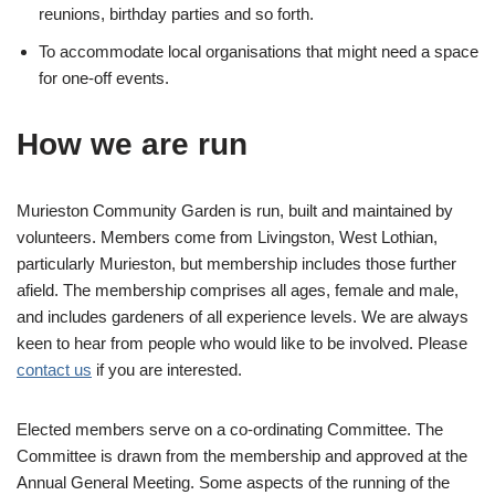
reunions, birthday parties and so forth.
To accommodate local organisations that might need a space
for one-off events.
How we are run
Murieston Community Garden is run, built and maintained by
volunteers. Members come from Livingston, West Lothian,
particularly Murieston, but membership includes those further
afield. The membership comprises all ages, female and male,
and includes gardeners of all experience levels. We are always
keen to hear from people who would like to be involved. Please
contact us
if you are interested.
Elected members serve on a co-ordinating Committee. The
Committee is drawn from the membership and approved at the
Annual General Meeting. Some aspects of the running of the