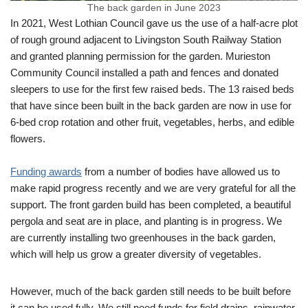
The back garden in June 2023
In 2021, West Lothian Council gave us the use of a half-acre plot
of rough ground adjacent to Livingston South Railway Station
and granted planning permission for the garden. Murieston
Community Council installed a path and fences and donated
sleepers to use for the first few raised beds. The 13 raised beds
that have since been built in the back garden are now in use for
6-bed crop rotation and other fruit, vegetables, herbs, and edible
flowers.
Funding awards
from a number of bodies have allowed us to
make rapid progress recently and we are very grateful for all the
support. The front garden build has been completed, a beautiful
pergola and seat are in place, and planting is in progress. We
are currently installing two greenhouses in the back garden,
which will help us grow a greater diversity of vegetables.
However, much of the back garden still needs to be built before
it can be used fully. We still need funds for field drains, rainwater