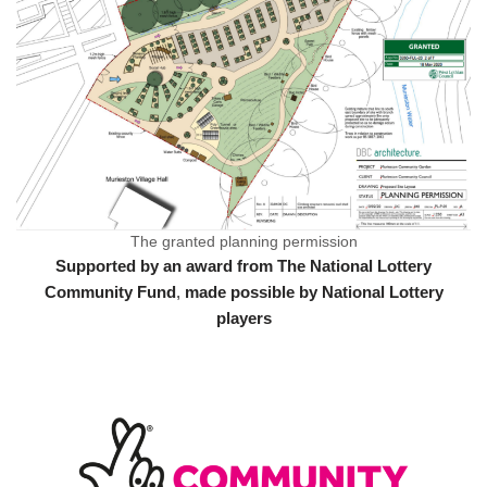
The granted planning permission
Supported by an award from The National Lottery
Community Fund
,
made possible by National Lottery
players