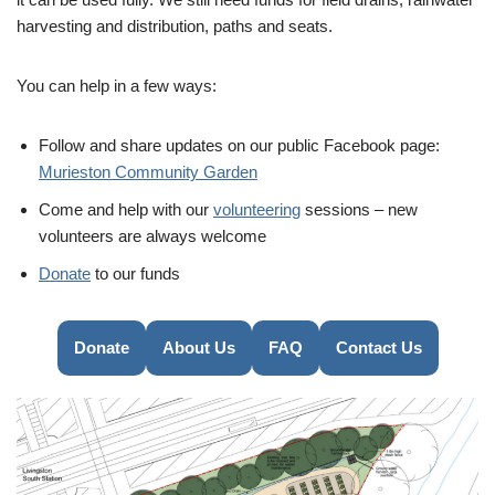
harvesting and distribution, paths and seats.
You can help in a few ways:
Follow and share updates on our public Facebook page:
Murieston Community Garden
Come and help with our
volunteering
sessions – new
volunteers are always welcome
Donate
to our funds
Donate
About Us
FAQ
Contact Us