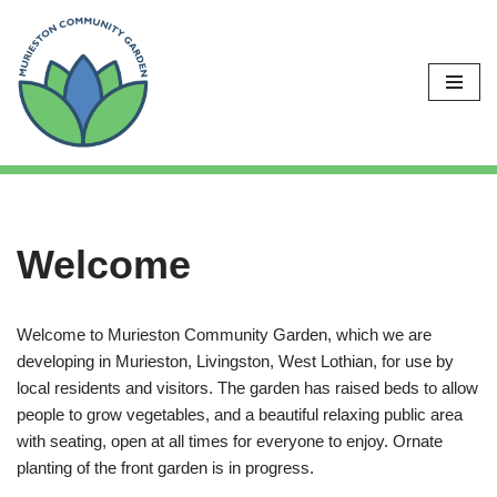
Skip
to
content
Welcome
Welcome to Murieston Community Garden, which we are
developing in Murieston, Livingston, West Lothian, for use by
local residents and visitors. The garden has raised beds to allow
people to grow vegetables, and a beautiful relaxing public area
with seating, open at all times for everyone to enjoy. Ornate
planting of the front garden is in progress.